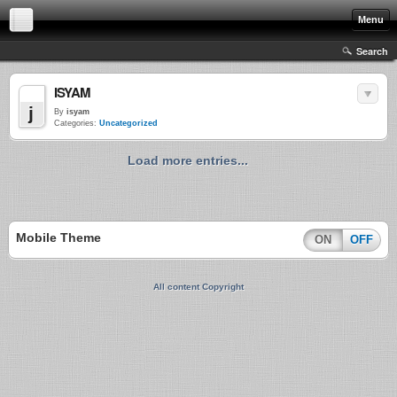
Menu
Search
ISYAM
M
j
By
isyam
Categories:
Uncategorized
Load more entries...
Mobile Theme
ON
OFF
All content Copyright